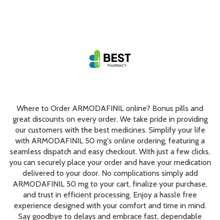
Where to Order ARMODAFINIL online? Bonus pills and
great discounts on every order. We take pride in providing
our customers with the best medicines. Simplify your life
with ARMODAFINIL 50 mg's online ordering, featuring a
seamless dispatch and easy checkout. With just a few clicks,
you can securely place your order and have your medication
delivered to your door. No complications simply add
ARMODAFINIL 50 mg to your cart, finalize your purchase,
and trust in efficient processing. Enjoy a hassle free
experience designed with your comfort and time in mind.
Say goodbye to delays and embrace fast, dependable