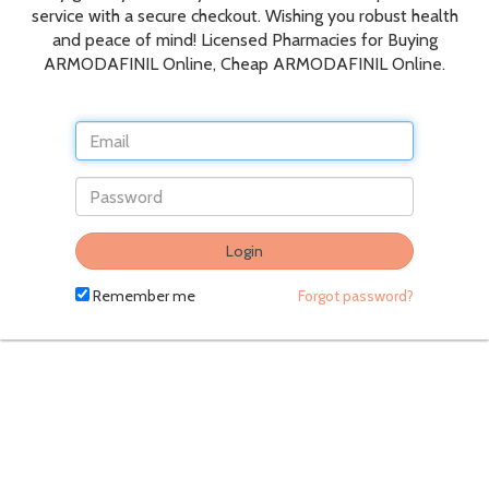
service with a secure checkout. Wishing you robust health
and peace of mind! Licensed Pharmacies for Buying
ARMODAFINIL Online, Cheap ARMODAFINIL Online.
Do
Login
not
fill
Remember me
Forgot password?
in